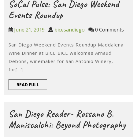
&
SoCal Pulse: San Diego Weekend
Sweets
SoCal
Events Roundup
To
Pulse:
June
bicesandiego
June 21, 2019
bicesandiego
0 Comments
Try
San
21,
This
2019
San Diego Weekend Events Roundup Maddalena
Diego
Wine Dinner at BiCE BiCE welcomes Arnaud
Weekend
Weekend
Debons, winemaker for San Antonio Winery,
Events
for[...]
Roundup
READ
READ FULL
FULL
San Diego Reader- Rossano B.
Sa
Maniscalchi: Beyond Photography
Die