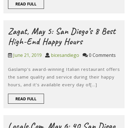
Fundraise
READ
READ FULL
Ways
FULL
To
Treat
Zagat, May 5: San Diego’s 8 Best
Mom
Zagat,
High-End Happy Hours
On
May
June
bicesandiego
June 21, 2019
bicesandiego
0 Comments
Mother’s
5:
21,
Day
2019
Gaslamp’s award-winning Italian restaurant offers
San
the same quality and service during their happy
Diego’s
hours, and it’s available every day of[...]
8
READ
READ FULL
Best
FULL
High-
End
Locale.com, May 6: 40 San Diego