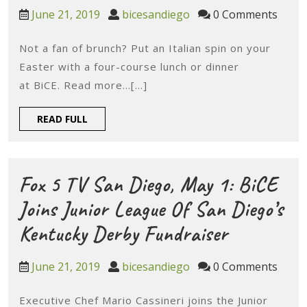
Diego
June
bicesandiego
June 21, 2019
bicesandiego
0 Comments
Magazine,
21,
2019
Not a fan of brunch? Put an Italian spin on your
Apr
Easter with a four-course lunch or dinner
17:
at BiCE. Read more…[...]
San
READ
READ FULL
Diego
FULL
Guide
To
Fox 5 TV San Diego, May 1: BiCE
Easter
Joins Junior League Of San Diego’s
Fox
Kentucky Derby Fundraiser
5
June
bicesandiego
June 21, 2019
bicesandiego
0 Comments
TV
21,
2019
Executive Chef Mario Cassineri joins the Junior