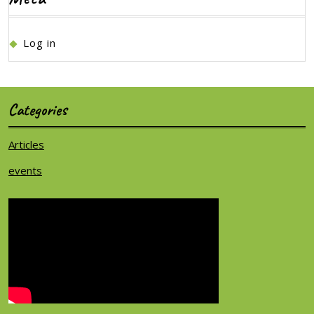
Log in
Categories
Articles
events