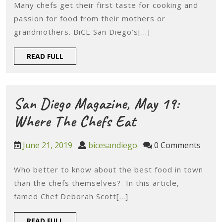
2019
Many chefs get their first taste for cooking and
Diego,
passion for food from their mothers or
May
grandmothers. BiCE San Diego’s[...]
8:
READ
READ FULL
SD
FULL
Chefs
Inspir
San Diego Magazine, May 19:
By
San
Where The Chefs Eat
Mater
Diego
June
bicesandiego
June 21, 2019
bicesandiego
0 Comments
Mento
Magazine,
21,
2019
Who better to know about the best food in town
May
than the chefs themselves? In this article,
19:
famed Chef Deborah Scott[...]
Where
READ
READ FULL