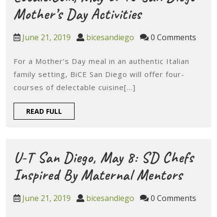
Happy
Locale.com,
Mother’s Day Activities
Hours
May
June
bicesandiego
June 21, 2019
bicesandiego
0 Comments
6:
21,
2019
For a Mother’s Day meal in an authentic Italian
40
family setting, BiCE San Diego will offer four-
San
courses of delectable cuisine[...]
Diego
READ
READ FULL
Mother’s
FULL
Day
Activities
U-T San Diego, May 8: SD Chefs
U-
Inspired By Maternal Mentors
T
June
bicesandiego
June 21, 2019
bicesandiego
0 Comments
San
21,