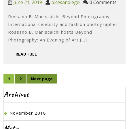
June
bicesandiego
June 21, 2019
bicesandiego
0 Comments
Re
21,
2019
Rossano B. Maniscalchi: Beyond Photography
Ro
International celebrity and fashion photographer
B.
Rossano B. Maniscalchi hosts Beyond
Man
Photography: An Evening of Art,[...]
Be
READ
READ FULL
Ph
FULL
Posts
1
2
Next page
Page
Page
navigation
Archives
November 2018
Meta