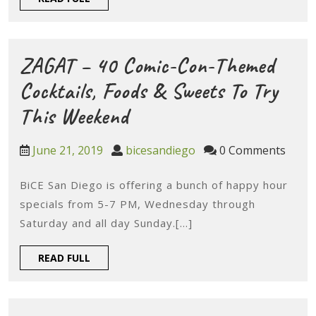
The
FULL
Chefs
Eat
ZAGAT – 40 Comic-Con-Themed
Cocktails, Foods & Sweets To Try
ZAGAT
This Weekend
–
June
bicesandiego
June 21, 2019
bicesandiego
0 Comments
40
21,
2019
BiCE San Diego is offering a bunch of happy hour
Comic-
specials from 5-7 PM, Wednesday through
Con-
Saturday and all day Sunday.[...]
Themed
READ
READ FULL
Cocktails,
FULL
Foods