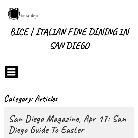
Skip
to
content
Skip
BICE | ITALIAN FINE DINING IN
to
content
SAN DIEGO
Open
Menu
Category:
Articles
San Diego Magazine, Apr 17: San
San
Diego Guide To Easter