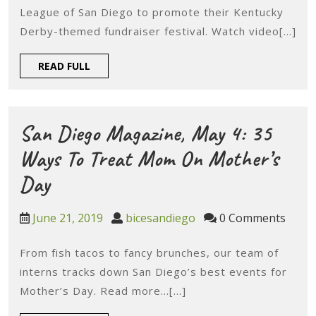
San
League of San Diego to promote their Kentucky
Diego,
Derby-themed fundraiser festival. Watch video[...]
May
READ
READ FULL
1:
FULL
BiCE
Joins
San Diego Magazine, May 4: 35
Junior
Ways To Treat Mom On Mother’s
League
San
Day
Of
Diego
June
bicesandiego
June 21, 2019
bicesandiego
0 Comments
San
Magazine,
21,
Diego’s
2019
From fish tacos to fancy brunches, our team of
May
interns tracks down San Diego’s best events for
Kentucky
4:
Mother’s Day. Read more…[...]
Derby
35