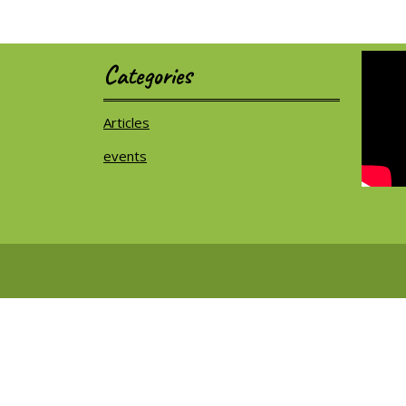
Categories
Articles
events