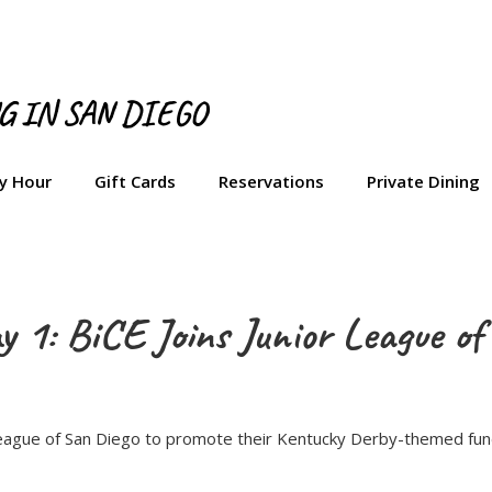
NG IN SAN DIEGO
y Hour
Gift Cards
Reservations
Private Dining
 1: BiCE Joins Junior League of
 League of San Diego to promote their Kentucky Derby-themed fund