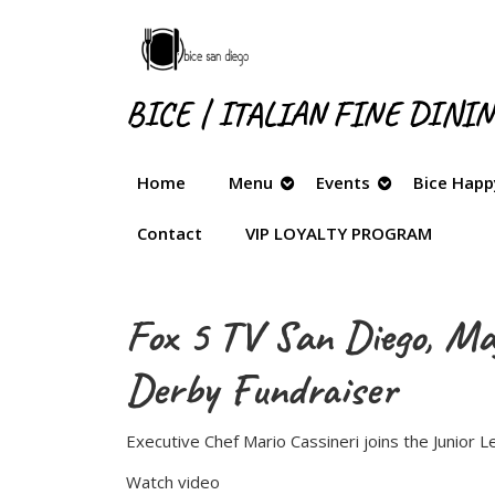
Skip
to
content
Skip
BICE | ITALIAN FINE DINI
to
content
Home
Menu
Events
Bice Happ
Contact
VIP LOYALTY PROGRAM
Fox 5 TV San Diego, May
Derby Fundraiser
Executive Chef Mario Cassineri joins the Junior
Watch video