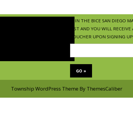
JOIN THE BICE SAN DIEGO M
LIST AND YOU WILL RECEIVE 
VOUCHER UPON SIGNING UP
Township WordPress Theme
By ThemesCaliber