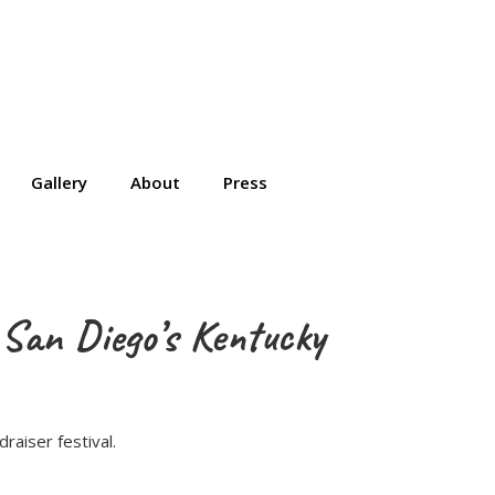
Gallery
About
Press
 San Diego’s Kentucky
raiser festival.