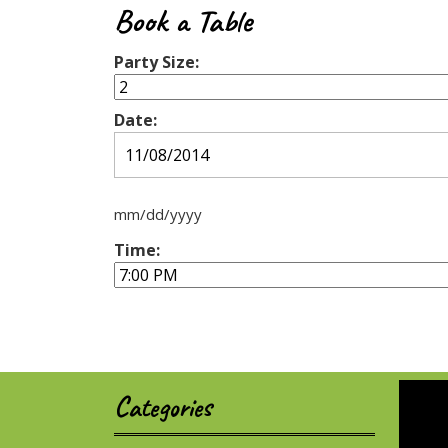
Book a Table
Party Size:
Date:
mm/dd/yyyy
Time:
Categories