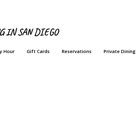
NG IN SAN DIEGO
y Hour
Gift Cards
Reservations
Private Dining