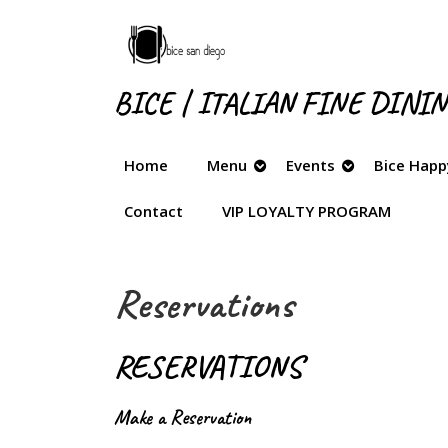
Skip
to
content
Skip
BICE | ITALIAN FINE DINI
to
content
Home
Menu
Events
Bice Happ
Contact
VIP LOYALTY PROGRAM
Reservations
RESERVATIONS
Make a Reservation