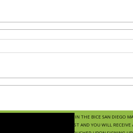
JOIN THE BICE SAN DIEGO M
LIST AND YOU WILL RECEIVE 
VOUCHER UPON SIGNING UP