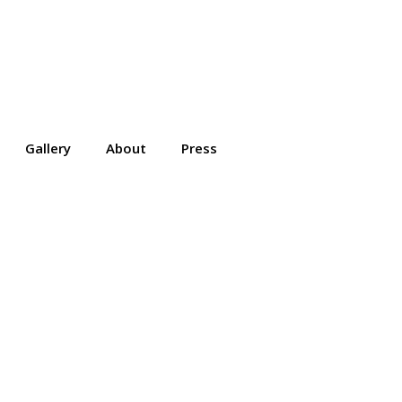
Gallery
About
Press