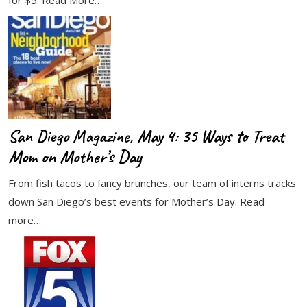
for $5. Read More…
San Diego Magazine, May 4: 35 Ways to Treat
Mom on Mother’s Day
From fish tacos to fancy brunches, our team of interns tracks
down San Diego’s best events for Mother’s Day. Read
more…