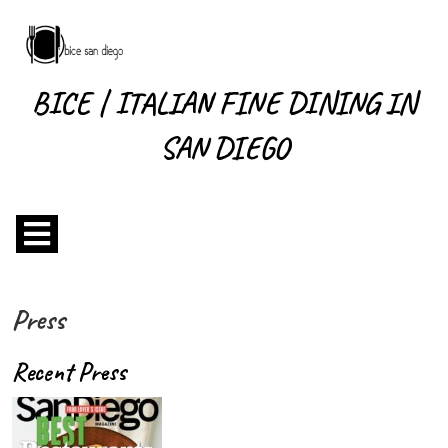
Skip
to
content
Skip
BICE | ITALIAN FINE DINING IN
to
content
SAN DIEGO
Open
Menu
Press
Recent Press