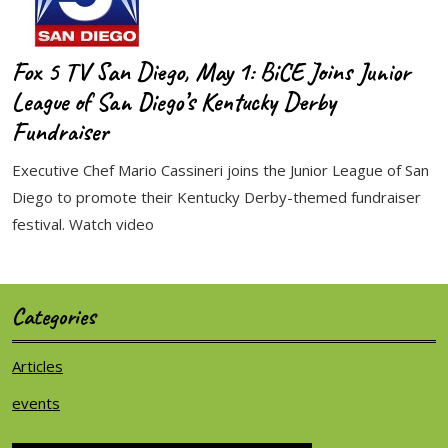
Fox 5 TV San Diego, May 1: BiCE Joins Junior
League of San Diego’s Kentucky Derby
Fundraiser
Executive Chef Mario Cassineri joins the Junior League of San
Diego to promote their Kentucky Derby-themed fundraiser
festival. Watch video
Categories
Articles
events