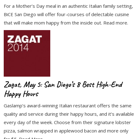
For a Mother’s Day meal in an authentic Italian family setting,
BiCE San Diego will offer four-courses of delectable cuisine
that will make mom happy from the inside out. Read more.
Zagat, May 5: San Diego’s 8 Best High-End
Happy Hours
Gaslamp’s award-winning Italian restaurant offers the same
quality and service during their happy hours, and it’s available
every day of the week. Choose from their signature lobster
pizza, salmon wrapped in applewood bacon and more only