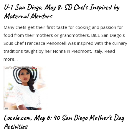
U-T San Diego, May 8: SD Chefs Inspired by
Maternal Mentors
Many chefs get their first taste for cooking and passion for
food from their mothers or grandmothers. BiCE San Diego’s
Sous Chef Francesca Penoncelli was inspired with the culinary
traditions taught by her Nonna in Piedmont, Italy. Read
more…
Locale.com, May 6: 40 San Diego Mother’s Day
Activities