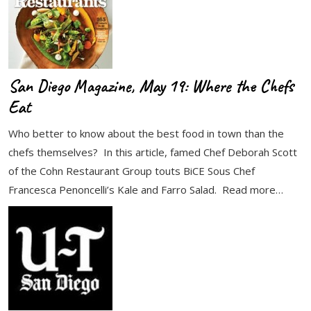
San Diego Magazine, May 19: Where the Chefs
Eat
Who better to know about the best food in town than the
chefs themselves? In this article, famed Chef Deborah Scott
of the Cohn Restaurant Group touts BiCE Sous Chef
Francesca Penoncelli’s Kale and Farro Salad. Read more…