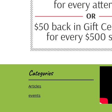
Categories
Articles
events