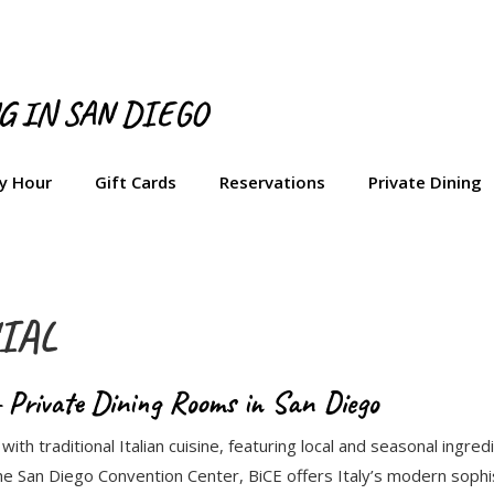
NG IN SAN DIEGO
y Hour
Gift Cards
Reservations
Private Dining
IAL
 Private Dining Rooms in San Diego
ith traditional Italian cuisine, featuring local and seasonal ingr
e San Diego Convention Center, BiCE offers Italy’s modern sophi