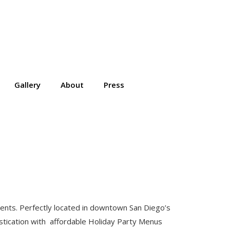
Gallery
About
Press
edients. Perfectly located in downtown San Diego’s
stication with affordable Holiday Party Menus