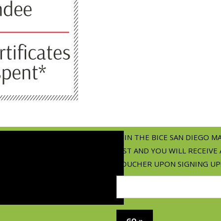
JOIN THE BICE SAN DIEGO M
LIST AND YOU WILL RECEIVE 
VOUCHER UPON SIGNING UP