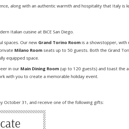
nce, along with an authentic warmth and hospitality that Italy is 
dern Italian cuisine at BiCE San Diego.
ful spaces. Our new
Grand Torino Room
is a showstopper, with 
 private
Milano Room
seats up to 50 guests. Both the Grand Tori
ully equipped space.
heer in our
Main Dining Room
(up to 120 guests) and toast the 
work with you to create a memorable holiday event.
y October 31, and receive one of the following gifts: