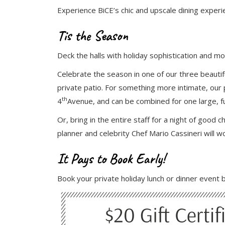
Experience BiCE’s chic and upscale dining experie
Tis the Season
Deck the halls with holiday sophistication and mo
Celebrate the season in one of our three beauti
private patio. For something more intimate, our
th
4
Avenue, and can be combined for one large, f
Or, bring in the entire staff for a night of good c
planner and celebrity Chef Mario Cassineri will 
It Pays to Book Early!
Book your private holiday lunch or dinner event b