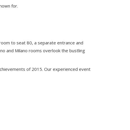
known for.
room to seat 80, a separate entrance and
no and Milano rooms overlook the bustling
achievements of 2015. Our experienced event