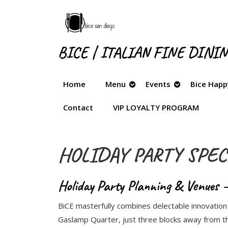
Skip
to
content
Skip
BICE | ITALIAN FINE DINI
to
content
Home
Menu
Events
Bice Happ
Contact
VIP LOYALTY PROGRAM
HOLIDAY PARTY SPEC
Holiday Party Planning & Venues –
BiCE masterfully combines delectable innovation w
Gaslamp Quarter, just three blocks away from th