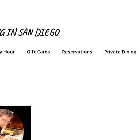
NG IN SAN DIEGO
y Hour
Gift Cards
Reservations
Private Dining