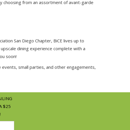
e by choosing from an assortment of avant-garde
ciation San Diego Chapter, BiCE lives up to
 upscale dining experience complete with a
you soon!
e events, small parties, and other engagements,
AILING
A $25
!