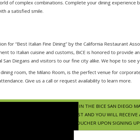
ng world of complex combinations. Complete your dining experienc
th a satisfied smile.
n for “Best Italian Fine Dining” by the California Restaurant Asso
nt to Italian cuisine and customs, BiCE is honored to provide an
 San Diegans and visitors to our fine city alike. We hope to see 
 dining room, the Milano Room, is the perfect venue for corporat
endance. Give us a call or request availability to learn more.
JOIN THE BICE SAN DIEGO M
LIST AND YOU WILL RECEIVE 
VOUCHER UPON SIGNING UP