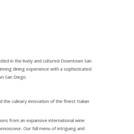
estled in the lively and cultured Downtown San
nning dining experience with a sophisticated
own San Diego.
the culinary innovation of the finest Italian
tions from an expansive international wine
noisseur. Our full menu of intriguing and