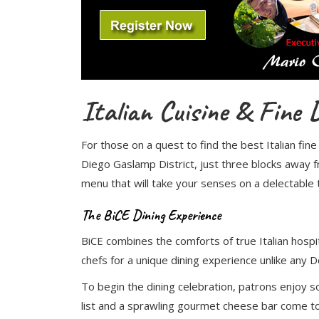
Italian Cuisine & Fine
For those on a quest to find the best Italian fin
Diego Gaslamp District, just three blocks away 
menu that will take your senses on a delectable t
The BiCE Dining Experience
BiCE combines the comforts of true Italian hospita
chefs for a unique dining experience unlike any
To begin the dining celebration, patrons enjoy s
list and a sprawling gourmet cheese bar come to