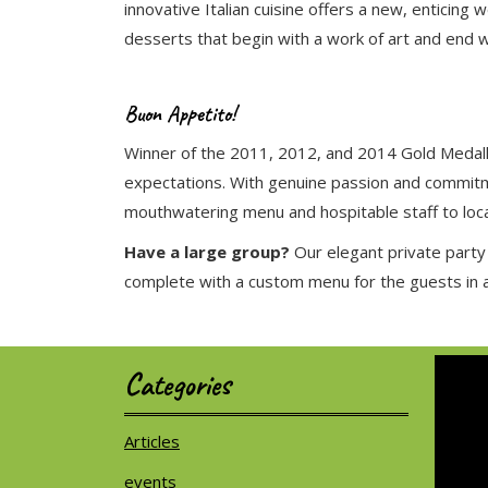
innovative Italian cuisine offers a new, entici
desserts that begin with a work of art and end wi
Buon Appetito!
Winner of the 2011, 2012, and 2014 Gold Medallio
expectations. With genuine passion and commitme
mouthwatering menu and hospitable staff to local
Have a large group?
Our elegant private party
complete with a custom menu for the guests in att
Categories
Articles
events