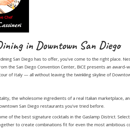
 Dining in Downtown San Diego
e dining San Diego has to offer, you’ve come to the right place. N
from the San Diego Convention Center, BiCE presents an award-wi
our of Italy — all without leaving the twinkling skyline of Downt
lity, the wholesome ingredients of a real Italian marketplace, and 
 Downtown San Diego restaurants you’ve tried before.
ome of the best signature cocktails in the Gaslamp District. Selec
gether to create combinations fit for even the most ambitious con