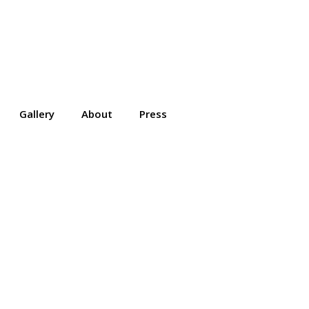
Gallery
About
Press