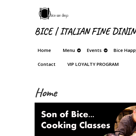
Skip
to
content
Skip
BICE | ITALIAN FINE DINI
to
content
Home
Menu
Events
Bice Happ
Contact
VIP LOYALTY PROGRAM
Home